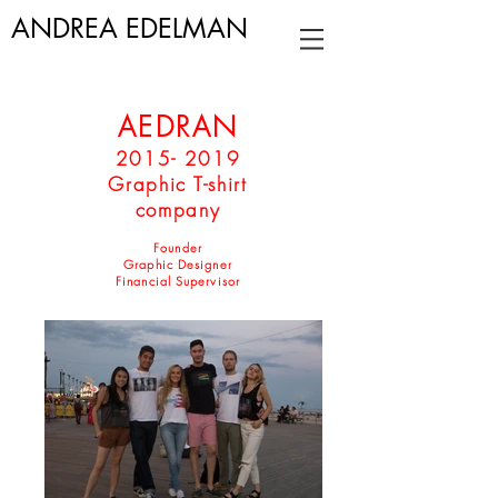
ANDREA EDELMAN
AEDRAN
2015- 2019
Graphic T-shirt
company
Founder
Graphic Designer
Financial Supervisor